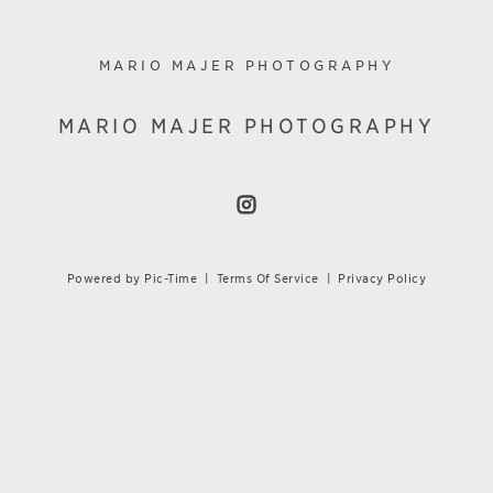
MARIO MAJER PHOTOGRAPHY
MARIO MAJER PHOTOGRAPHY
Powered by Pic-Time
|
Terms Of Service
|
Privacy Policy